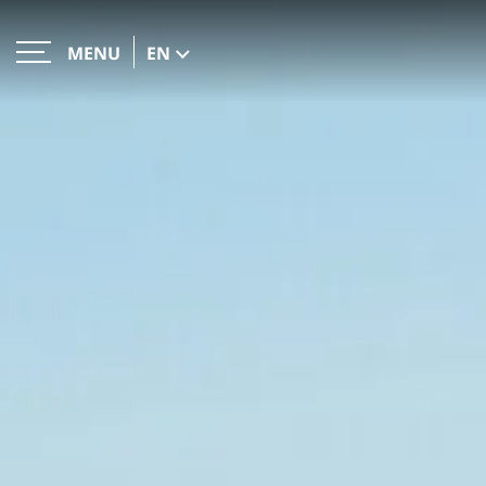
EN
MENU
CLOSE