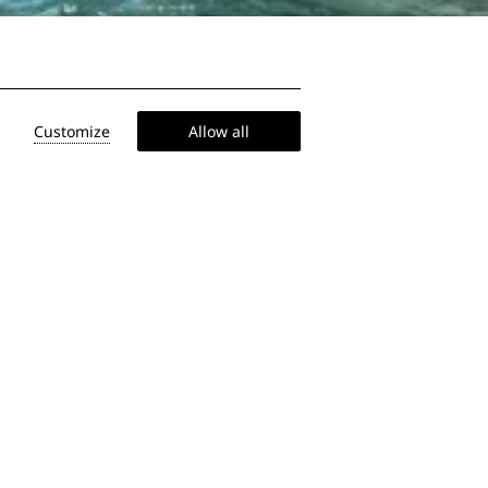
Customize
Allow all
 on the ship
, at your child to finally sit still,
rite you some smart tips to keep