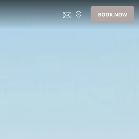
BOOK NOW