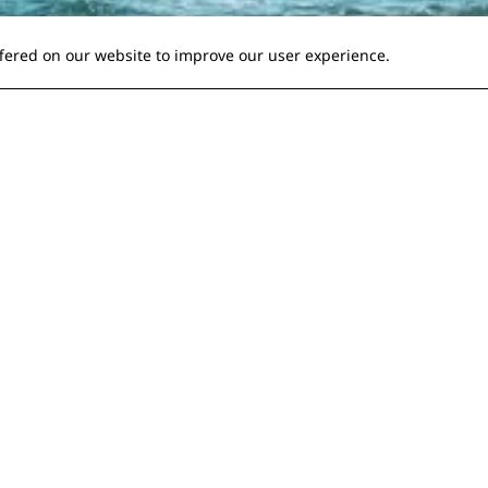
ffered on our website to improve our user experience.
hild doesn't get bored
ing
position of having to be 'mean', shouting across a crowded ship
 like a lunatic and stop squealing with boredom!
rly? A recent trip with my daughter gave me the idea to w