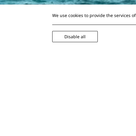
We use cookies to provide the services o
Disable all
Tips so the c
while travell
Surely you've been in the difficult 
stop running around the corridors
Maybe you weren't organized prope