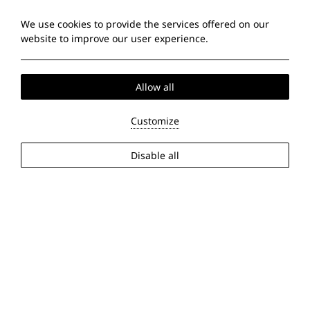
We use cookies to provide the services offered on our
website to improve our user experience.
Allow all
Customize
Disable all