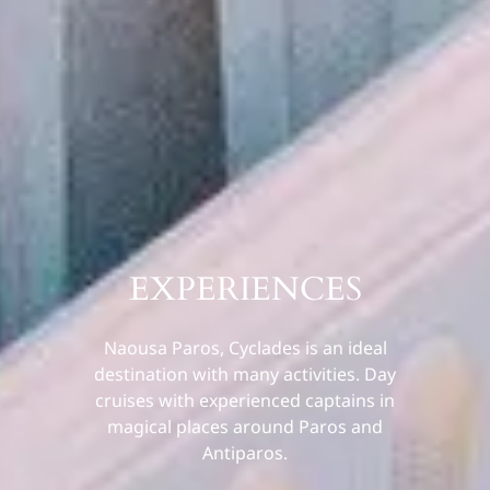
EXPERIENCES
Naousa Paros, Cyclades is an ideal
destination with many activities. Day
cruises with experienced captains in
magical places around Paros and
Antiparos.