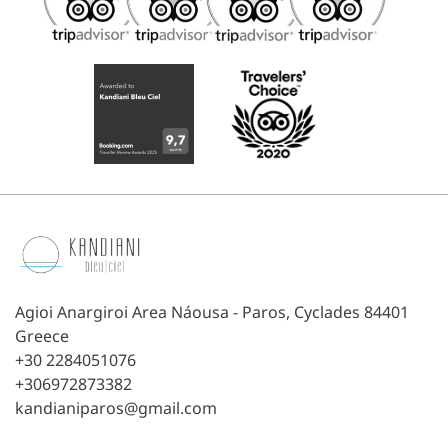
Agioi Anargiroi Area Náousa - Paros, Cyclades 84401
Greece
+30 2284051076
+306972873382
kandianiparos@gmail.com