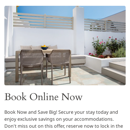
Book Online Now
Book Now and Save Big! Secure your stay today and
enjoy exclusive savings on your accommodations.
Don't miss out on this offer, reserve now to lock in the