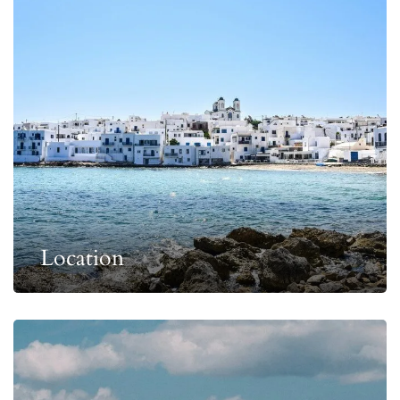
Location