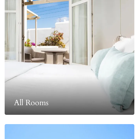
All Rooms