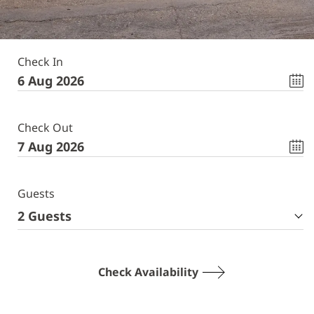
Check In
Check Out
Guests
2
Guests
Check Availability