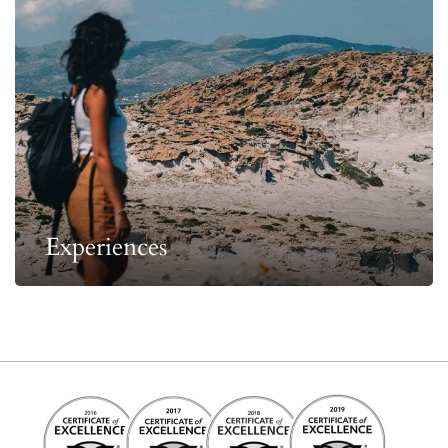
Experiences