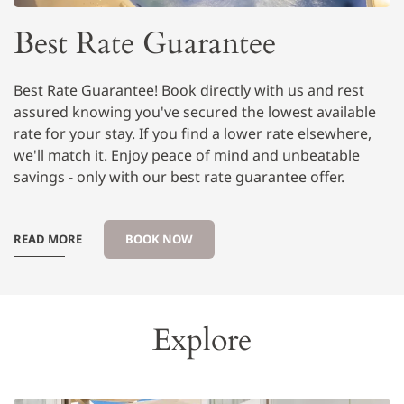
Best Rate Guarantee
Best Rate Guarantee! Book directly with us and rest
assured knowing you've secured the lowest available
rate for your stay. If you find a lower rate elsewhere,
we'll match it. Enjoy peace of mind and unbeatable
savings - only with our best rate guarantee offer.
READ MORE
BOOK NOW
Explore