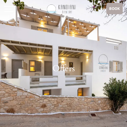
BOOK
Offers