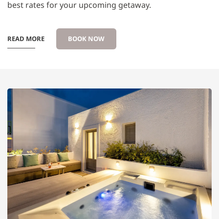
best rates for your upcoming getaway.
READ MORE
BOOK NOW