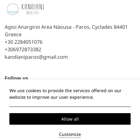
Agioi Anargiroi Area Náousa - Paros, Cyclades 84401
Greece
+30 2284051076
+306972873382
kandianiparos@gmail.com
Follow us
We use cookies to provide the services offered on our
Facebook
TripAdvisor
website to improve our user experience.
Local Time:
07:26
Allow all
Privacy Policy
Cookie Policy
Customize
2026 @ Kandiani Bleu Ciel.
Powered by: About Hotelier