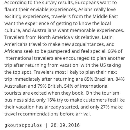
According to the survey results, Europeans want to
flaunt their enviable experiences, Asians really love
exciting experiences, travelers from the Middle East
want the experience of getting to know the local
culture, and Australians want memorable experiences.
Travelers from North America visit relatives, Latin
Americans travel to make new acquaintances, and
Africans seek to be pampered and feel special. 66% of
international travelers are encouraged to plan another
trip after returning from vacation, with the US taking
the top spot. Travelers most likely to plan their next
trip immediately after returning are 85% Brazilian, 84%
Australian and 79% British. 54% of international
tourists are excited when they book. On the tourism
business side, only 16% try to make customers feel like
their vacation has already started, and only 27% make
travel recommendations before arrival.
gkoutsopoulos | 28.09.2016