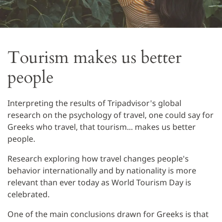
Tourism makes us better
people
Interpreting the results of Tripadvisor's global
research on the psychology of travel, one could say for
Greeks who travel, that tourism... makes us better
people.
Research exploring how travel changes people's
behavior internationally and by nationality is more
relevant than ever today as World Tourism Day is
celebrated.
One of the main conclusions drawn for Greeks is that