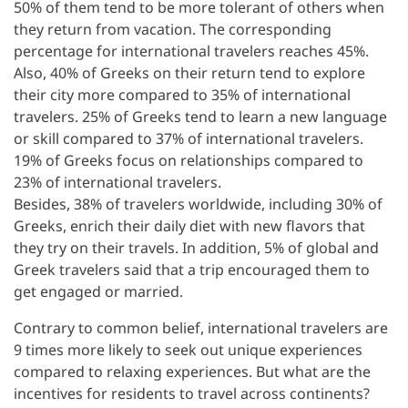
50% of them tend to be more tolerant of others when
they return from vacation. The corresponding
percentage for international travelers reaches 45%.
Also, 40% of Greeks on their return tend to explore
their city more compared to 35% of international
travelers. 25% of Greeks tend to learn a new language
or skill compared to 37% of international travelers.
19% of Greeks focus on relationships compared to
23% of international travelers.
Besides, 38% of travelers worldwide, including 30% of
Greeks, enrich their daily diet with new flavors that
they try on their travels. In addition, 5% of global and
Greek travelers said that a trip encouraged them to
get engaged or married.
Contrary to common belief, international travelers are
9 times more likely to seek out unique experiences
compared to relaxing experiences. But what are the
incentives for residents to travel across continents?