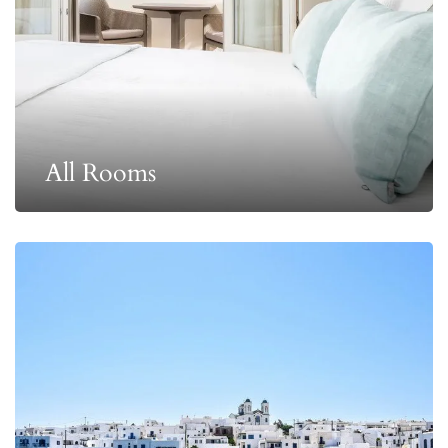
All Rooms