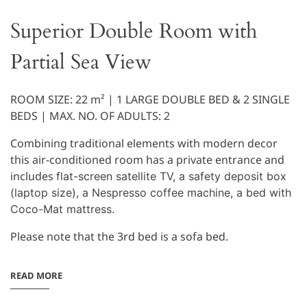
Superior Double Room with
Partial Sea View
ROOM SIZE: 22 m² | 1 LARGE DOUBLE BED & 2 SINGLE
BEDS | MAX. NO. OF ADULTS:
2
Combining traditional elements with modern decor
this air-conditioned room has a private entrance and
includes
flat-screen satellite TV, a
safety deposit box
(laptop size), a
Nespresso coffee machine,
a bed with
Coco-Mat mattress.
Please note that the 3rd bed is a sofa bed.
READ MORE