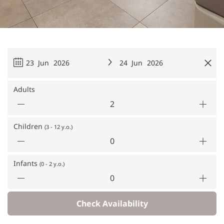
23 Jun 2026
24 Jun 2026
Adults
Children
(3 - 12 y.o.)
Infants
(0 - 2 y.o.)
Check Availability