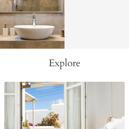
Explore