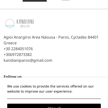
Agioi Anargiroi Area Náousa - Paros, Cyclades 84401
Greece
+30 2284051076
+306972873382
kandianiparos@gmail.com
Follow us
We use cookies to provide the services offered on our
Facebook
TripAdvisor
website to improve our user experience.
Local Time:
19:25