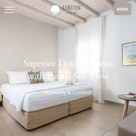
BOOK
Superior Double Room
with Partial Sea View
Harmony & Comfort