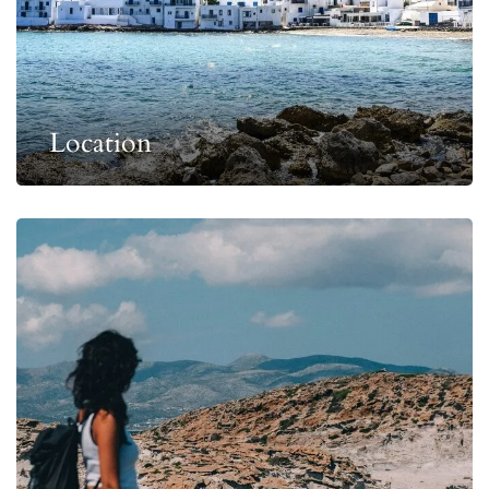
Location