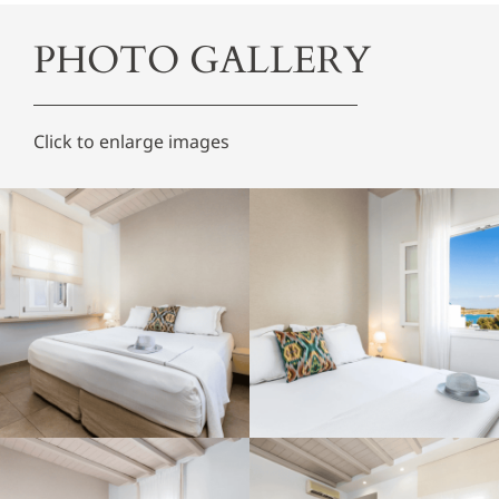
PHOTO GALLERY
Click to enlarge images