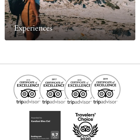
Experiences